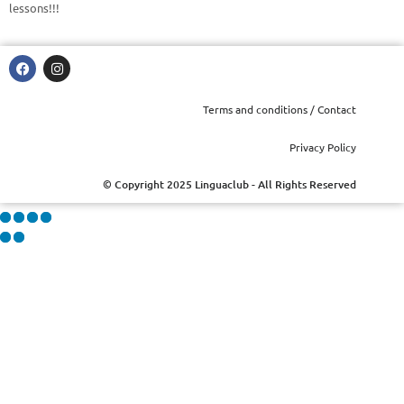
lessons!!!
Terms and conditions / Contact
Privacy Policy
© Copyright 2025 Linguaclub - All Rights Reserved