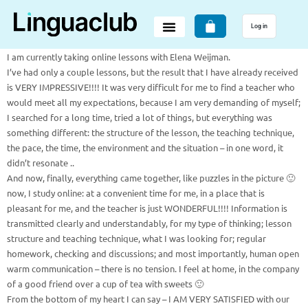
Log in
I am currently taking online lessons with Elena Weijman.
I’ve had only a couple lessons, but the result that I have already received
is VERY IMPRESSIVE!!!! It was very difficult for me to find a teacher who
would meet all my expectations, because I am very demanding of myself;
I searched for a long time, tried a lot of things, but everything was
something different: the structure of the lesson, the teaching technique,
the pace, the time, the environment and the situation – in one word, it
didn’t resonate ..
And now, finally, everything came together, like puzzles in the picture 🙂
now, I study online: at a convenient time for me, in a place that is
pleasant for me, and the teacher is just WONDERFUL!!!! Information is
transmitted clearly and understandably, for my type of thinking; lesson
structure and teaching technique, what I was looking for; regular
homework, checking and discussions; and most importantly, human open
warm communication – there is no tension. I feel at home, in the company
of a good friend over a cup of tea with sweets 🙂
From the bottom of my heart I can say – I AM VERY SATISFIED with our