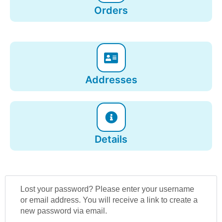
Orders
Addresses
Details
Lost your password? Please enter your username
or email address. You will receive a link to create a
new password via email.