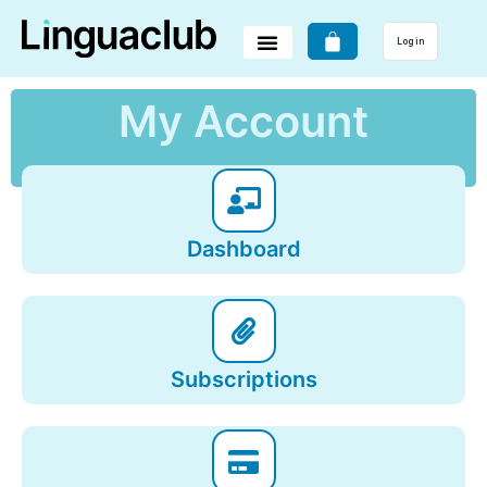
Log in
My Account
Dashboard
Subscriptions