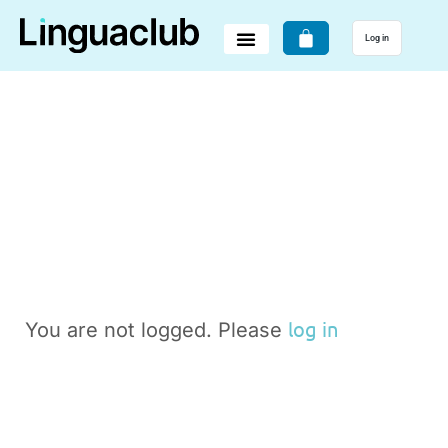
Log in
log in
You are not logged. Please