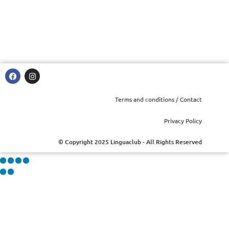
Terms and conditions / Contact
Privacy Policy
© Copyright 2025 Linguaclub - All Rights Reserved