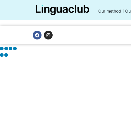
Our method
Ou