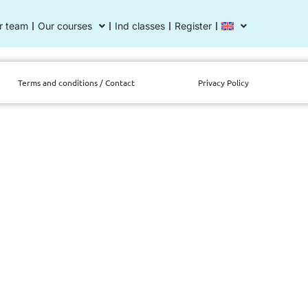
r team
Our courses
Ind classes
Register
Terms and conditions / Contact
Privacy Policy