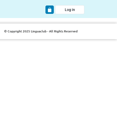
Log in
© Copyright 2025 Linguaclub - All Rights Reserved